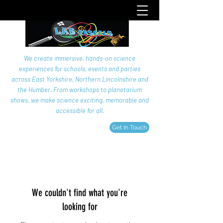
We create immersive, hands-on science
experiences for schools, events and parties
across East Yorkshire, Northern Lincolnshire and
the Humber. From workshops to planetarium
shows, we make science exciting, memorable and
accessible for all.
Get In Touch
We couldn't find what you're
looking for