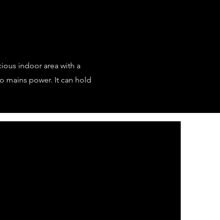
ious indoor area with a
to mains power. It can hold