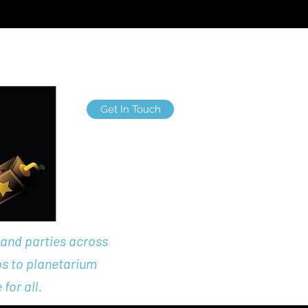
nts Entertaiment
More
Get In Touch
labrascals@gmail.co
m
 and parties across
ps to planetarium
for all.