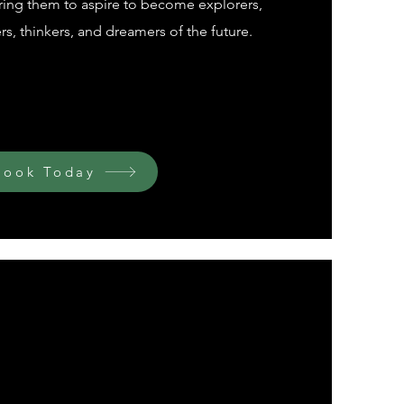
ring them to aspire to become explorers,
s, thinkers, and dreamers of the future.
Book Today