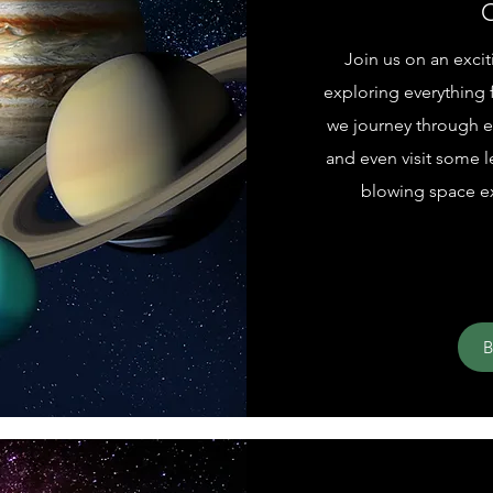
O
Join us on an exci
exploring everything f
we journey through ea
and even visit some 
blowing space ex