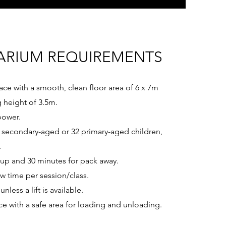
ARIUM REQUIREMENTS
ace with a smooth, clean floor area of 6 x 7m
g height of 3.5m.
power.
secondary-aged or 32 primary-aged children,
.
tup and 30 minutes for pack away.
w time per session/class.
unless a lift is available.
ce with a safe area for loading and unloading.