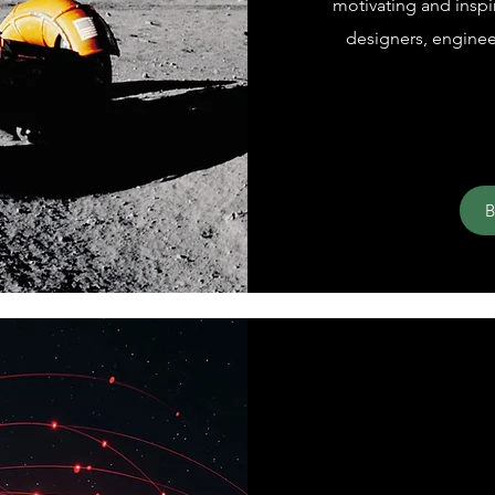
motivating and inspi
designers, engineer