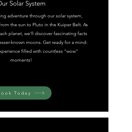
ur Solar System
ting adventure through our solar system,
rom the sun to Pluto in the Kuiper Belt. As
ch planet, we'll discover fascinating facts
lesser-known moons. Get ready for a mind-
perience filled with countless "wow"
moments!
Book Today