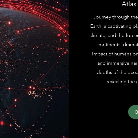
Atlas
Journey through the
Earth, a captivating 
climate, and the forces
continents, dramat
impact of humans on 
and immersive narr
depths of the ocea
revealing the 