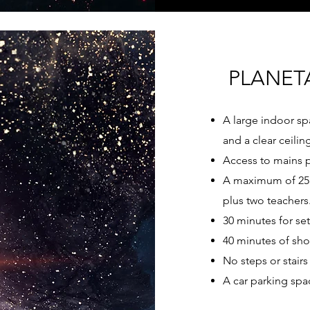
PLANET
A large indoor sp
and a clear ceilin
Access to mains 
A maximum of 25 
plus two teachers
30 minutes for se
40 minutes of sho
No steps or stairs 
A car parking spa