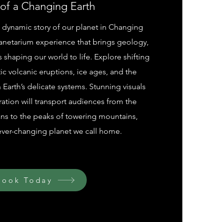
 of a Changing Earth
 dynamic story of our planet in Changing
planetarium experience that brings geology,
 shaping our world to life. Explore shifting
ic volcanic eruptions, ice ages, and the
Earth’s delicate systems. Stunning visuals
ation will transport audiences from the
ns to the peaks of towering mountains,
ever-changing planet we call home.
Book Today