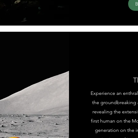
T
Experience an enthral
the groundbreaking 
revealing the extensi
first human on the M
generation on the i