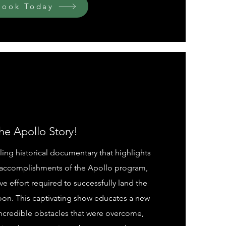
Book Today
he Apollo Story!
ling historical documentary that highlights
accomplishments of the Apollo program,
ve effort required to successfully land the
oon. This captivating show educates a new
ncredible obstacles that were overcome,