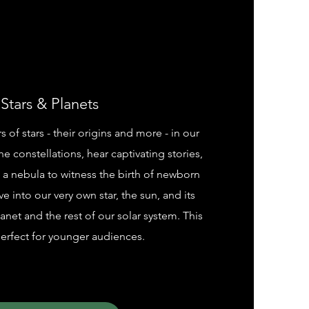
Stars & Planets
of stars - their origins and more - in our
he constellations, hear captivating stories,
a nebula to witness the birth of newborn
ve into our very own star, the sun, and its
lanet and the rest of our solar system. This
erfect for younger audiences.