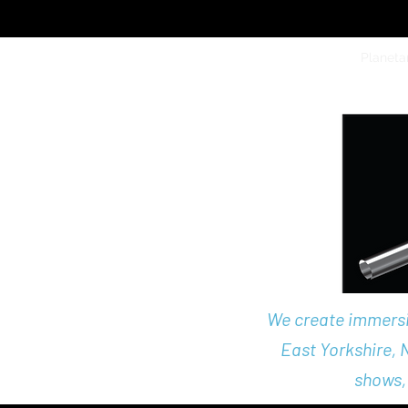
Home
Science Parties
Planeta
We create immersiv
East Yorkshire,
shows,