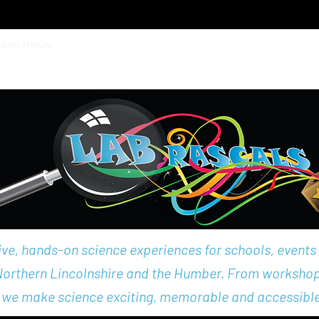
rium shows
School Holiday Workshops
School workshops
Eve
e, hands-on science experiences for schools, events
 Northern Lincolnshire and the Humber. From worksho
 we make science exciting, memorable and accessible 