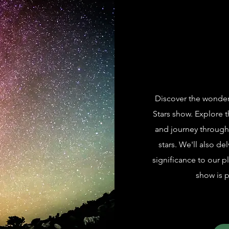
Discover the wonders 
Stars show. Explore t
and journey through 
stars. We'll also del
significance to our p
show is p