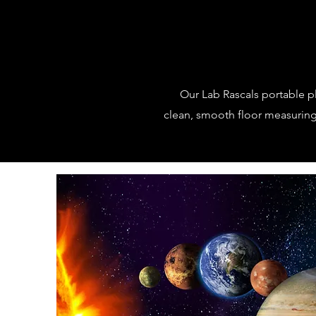
Our Lab Rascals portable p
clean, smooth floor measuring 