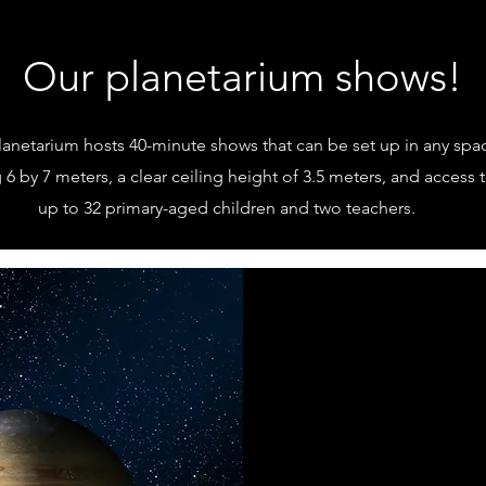
Our planetarium shows!
lanetarium hosts 40-minute shows that can be set up in any spac
6 by 7 meters, a clear ceiling height of 3.5 meters, and access 
up to 32 primary-aged children and two teachers.